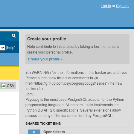
Log in
or
Sign up
Create your profile
Help contribute to this project by taking a few moments to
[help]
create your personal profile.
Create your profile »
<b>WARNING:</b> the informations in this tracker are archived.
Please submit new tickets or comments to <a
href="https://github.com/psycopg/psycopg2/issues">the new
CSV
tracker</a>.
<br/>
Psycopg is the most used PostgreSQL adapter for the Python
programming language. At the core it fully implements the
Python DB API 2.0 specifications. Several extensions allow
access to many of the features offered by PostgreSQL.
SHARED TICKET BINS
Open tickets
8