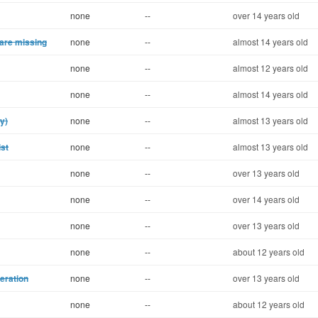
none
--
over 14 years old
 are missing
none
--
almost 14 years old
none
--
almost 12 years old
none
--
almost 14 years old
ty)
none
--
almost 13 years old
ist
none
--
almost 13 years old
none
--
over 13 years old
none
--
over 14 years old
none
--
over 13 years old
none
--
about 12 years old
eration
none
--
over 13 years old
none
--
about 12 years old