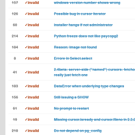
157
✓invalid
windows version number shows wrong
126
✓invalid
Possible bug in cursor iterator
60
✓invalid
installer hangs if not administrator
214
✓invalid
Python freeze does not like psycopg2
184
✓invalid
Reason: image not found
8
✓invalid
Errore in Select.select
2.4beta: server-side ("named") cursors: fetch
41
✓invalid
really just fetch one
183
✓invalid
DataError when underlying type changes
156
✓invalid
Still issuing a SHOW
61
✓invalid
No prompt to restart
19
✓invalid
Missing cursor.isready and cursor.fileno in 2.3.
218
✓invalid
Do not depend on pg_config