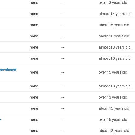
none
--
over 13 years old
none
--
almost 14 years old
none
--
about 15 years old
none
--
about 12 years old
none
--
almost 13 years old
none
--
almost 16 years old
one should
none
--
over 15 years old
none
--
almost 13 years old
none
--
over 13 years old
none
--
about 15 years old
0
none
--
over 15 years old
none
--
about 12 years old