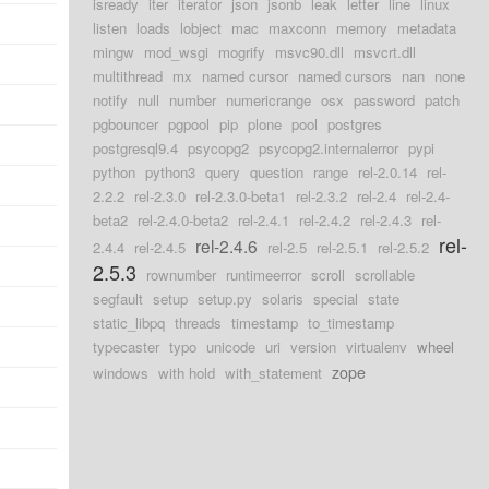
isready
iter
iterator
json
jsonb
leak
letter
line
linux
listen
loads
lobject
mac
maxconn
memory
metadata
mingw
mod_wsgi
mogrify
msvc90.dll
msvcrt.dll
multithread
mx
named cursor
named cursors
nan
none
notify
null
number
numericrange
osx
password
patch
pgbouncer
pgpool
pip
plone
pool
postgres
postgresql9.4
psycopg2
psycopg2.internalerror
pypi
python
python3
query
question
range
rel-2.0.14
rel-
2.2.2
rel-2.3.0
rel-2.3.0-beta1
rel-2.3.2
rel-2.4
rel-2.4-
beta2
rel-2.4.0-beta2
rel-2.4.1
rel-2.4.2
rel-2.4.3
rel-
rel-
rel-2.4.6
2.4.4
rel-2.4.5
rel-2.5
rel-2.5.1
rel-2.5.2
2.5.3
rownumber
runtimeerror
scroll
scrollable
segfault
setup
setup.py
solaris
special
state
static_libpq
threads
timestamp
to_timestamp
typecaster
typo
unicode
uri
version
virtualenv
wheel
zope
windows
with hold
with_statement