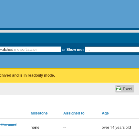
or
Show me:
rchived and is in readonly mode.
Excel
Milestone
Assigned to
Age
n the used
none
--
over 14 years old