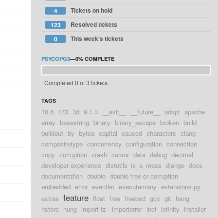
Tickets on hold
4
Resolved tickets
123
This week's tickets
0
PSYCOPG3
—
0%
COMPLETE
Completed 0 of 3 tickets
TAGS
10.6
173
3d
9.1.3
__exit__
__future__
adapt
apache
array
basestring
binary
binary_escape
broken
build
buildout
by
bytea
capital
caused
characters
clang
compositetype
concurrency
configuration
connection
copy
corruption
crash
cursor
data
debug
decimal
developer experience
distutils_is_a_mess
django
docs
documentation
double
double free or corruption
embedded
error
eventlet
executemany
extensions.py
feature
extras
float
free
freebsd
gcc
git
hang
hstore
hung
import tz - importerror
inet
infinity
installer