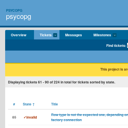
PSYCOPG
psycopg
Overview
Tickets
Messages
Milestones
Find tickets:
This project is a
Displaying tickets
61 - 90
of
224
in total for tickets sorted by state.
#
State
↑
Title
Row type is not the expected one, depending o
85
✓invalid
factory connection