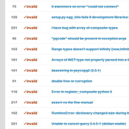
75
✓invalid
it stammers on error "could not connect"
128
✓invalid
setup.py egg_info fails if development libraries
231
✓invalid
I have bug with array of composite types
96
✓invalid
"pgcode" should be present in exception.args
163
✓invalid
Range types doesn't support infinity [now,infini
181
✓invalid
Arrays of INET type not properly parsed into a l
161
✓invalid
basestring in psycopg2 (2.5.1)
91
✓invalid
double free or corruption
118
✓invalid
Error in register_composite python 3
217
✓invalid
assert vs the fine manual
162
✓invalid
RuntimeError: dictionary changed size during it
221
✓invalid
Unable to cancel query 2.4.5-1 (debian stable)