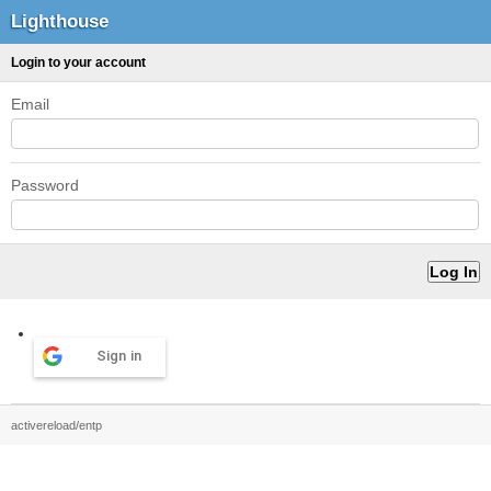
Lighthouse
Login to your account
Email
Password
Sign in
activereload/entp