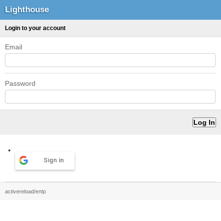
Lighthouse
Login to your account
Email
Password
Sign in
activereload/entp