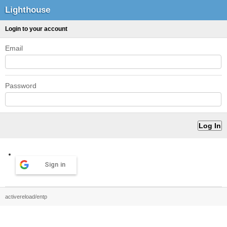
Lighthouse
Login to your account
Email
Password
Sign in
activereload/entp