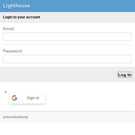
Lighthouse
Login to your account
Email
Password
Sign in
activereload/entp