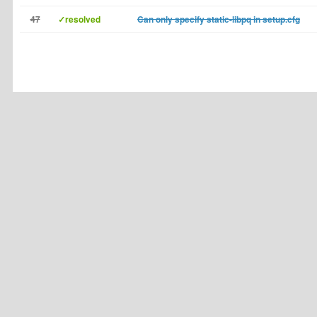
47
✓resolved
Can only specify static-libpq in setup.cfg