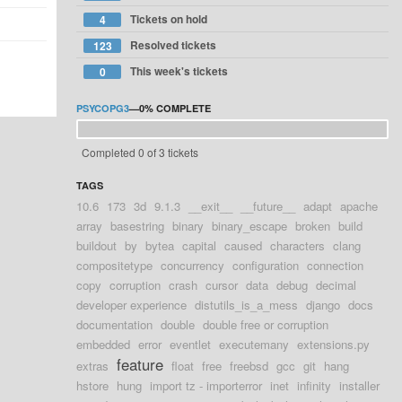
Tickets on hold
4
Resolved tickets
123
This week's tickets
0
PSYCOPG3
—
0%
COMPLETE
Completed 0 of 3 tickets
TAGS
10.6
173
3d
9.1.3
__exit__
__future__
adapt
apache
array
basestring
binary
binary_escape
broken
build
buildout
by
bytea
capital
caused
characters
clang
compositetype
concurrency
configuration
connection
copy
corruption
crash
cursor
data
debug
decimal
developer experience
distutils_is_a_mess
django
docs
documentation
double
double free or corruption
embedded
error
eventlet
executemany
extensions.py
feature
extras
float
free
freebsd
gcc
git
hang
hstore
hung
import tz - importerror
inet
infinity
installer