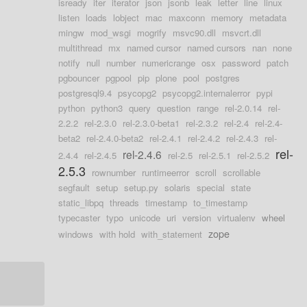
isready
iter
iterator
json
jsonb
leak
letter
line
linux
listen
loads
lobject
mac
maxconn
memory
metadata
mingw
mod_wsgi
mogrify
msvc90.dll
msvcrt.dll
multithread
mx
named cursor
named cursors
nan
none
notify
null
number
numericrange
osx
password
patch
pgbouncer
pgpool
pip
plone
pool
postgres
postgresql9.4
psycopg2
psycopg2.internalerror
pypi
python
python3
query
question
range
rel-2.0.14
rel-
2.2.2
rel-2.3.0
rel-2.3.0-beta1
rel-2.3.2
rel-2.4
rel-2.4-
beta2
rel-2.4.0-beta2
rel-2.4.1
rel-2.4.2
rel-2.4.3
rel-
rel-
rel-2.4.6
2.4.4
rel-2.4.5
rel-2.5
rel-2.5.1
rel-2.5.2
2.5.3
rownumber
runtimeerror
scroll
scrollable
segfault
setup
setup.py
solaris
special
state
static_libpq
threads
timestamp
to_timestamp
typecaster
typo
unicode
uri
version
virtualenv
wheel
zope
windows
with hold
with_statement