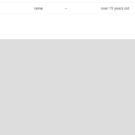
none
--
over 15 years old