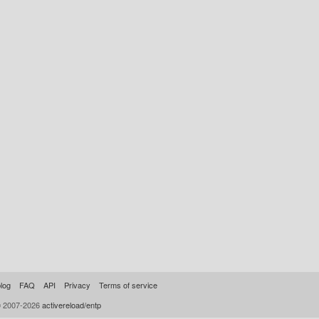
log
FAQ
API
Privacy
Terms of service
© 2007-2026
activereload/entp