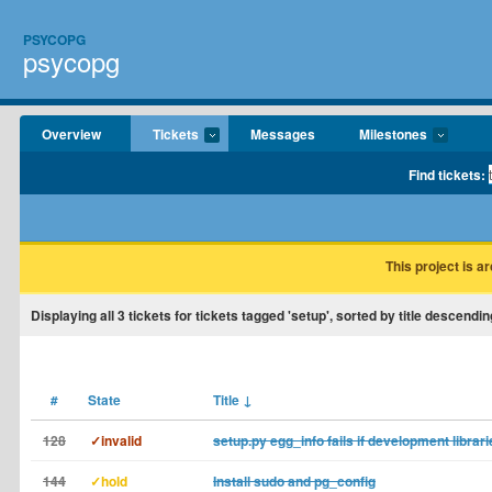
PSYCOPG
psycopg
Overview
Tickets
Messages
Milestones
Find tickets:
This project is a
Displaying
all 3
tickets for tickets tagged 'setup', sorted by title descendin
#
State
Title
↓
128
✓invalid
setup.py egg_info fails if development librar
144
✓hold
Install sudo and pg_config