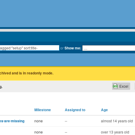
or
Show me:
rchived and is in readonly mode.
Excel
g.
Milestone
Assigned to
Age
ies are missing
none
--
almost 14 years old
none
--
over 13 years old