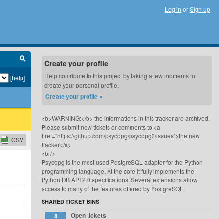
Log in
or
Sign up
Create your profile
Help contribute to this project by taking a few moments to
[help]
create your personal profile.
Create your profile »
<b>WARNING:</b> the informations in this tracker are archived.
Please submit new tickets or comments to <a
href="https://github.com/psycopg/psycopg2/issues">the new
CSV
tracker</a>.
<br/>
Psycopg is the most used PostgreSQL adapter for the Python
programming language. At the core it fully implements the
Python DB API 2.0 specifications. Several extensions allow
access to many of the features offered by PostgreSQL.
SHARED TICKET BINS
Open tickets
8