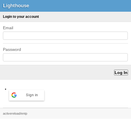
Lighthouse
Login to your account
Email
Password
Sign in
activereload/entp