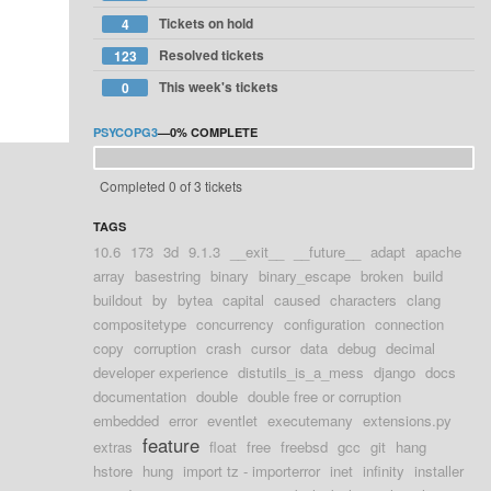
Tickets on hold
4
Resolved tickets
123
This week's tickets
0
PSYCOPG3
—
0%
COMPLETE
Completed 0 of 3 tickets
TAGS
10.6
173
3d
9.1.3
__exit__
__future__
adapt
apache
array
basestring
binary
binary_escape
broken
build
buildout
by
bytea
capital
caused
characters
clang
compositetype
concurrency
configuration
connection
copy
corruption
crash
cursor
data
debug
decimal
developer experience
distutils_is_a_mess
django
docs
documentation
double
double free or corruption
embedded
error
eventlet
executemany
extensions.py
feature
extras
float
free
freebsd
gcc
git
hang
hstore
hung
import tz - importerror
inet
infinity
installer