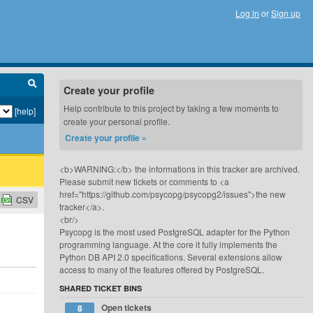
Log in
or
Sign up
Create your profile
Help contribute to this project by taking a few moments to
[help]
create your personal profile.
Create your profile »
<b>WARNING:</b> the informations in this tracker are archived.
Please submit new tickets or comments to <a
href="https://github.com/psycopg/psycopg2/issues">the new
CSV
tracker</a>.
<br/>
Psycopg is the most used PostgreSQL adapter for the Python
programming language. At the core it fully implements the
Python DB API 2.0 specifications. Several extensions allow
access to many of the features offered by PostgreSQL.
SHARED TICKET BINS
Open tickets
8