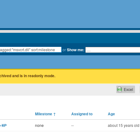
or
Show me:
rchived and is in readonly mode.
Excel
Milestone
↑
Assigned to
Age
s XP
none
--
about 15 years old