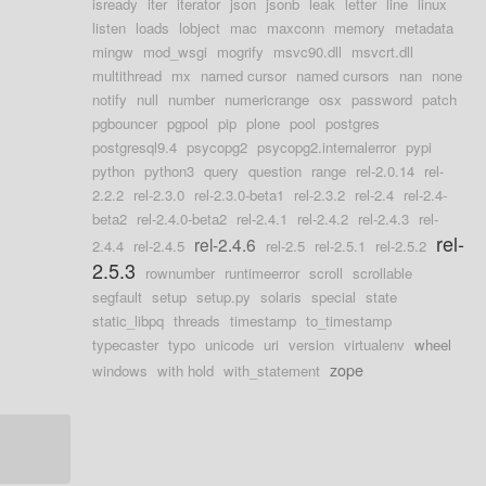
isready
iter
iterator
json
jsonb
leak
letter
line
linux
listen
loads
lobject
mac
maxconn
memory
metadata
mingw
mod_wsgi
mogrify
msvc90.dll
msvcrt.dll
multithread
mx
named cursor
named cursors
nan
none
notify
null
number
numericrange
osx
password
patch
pgbouncer
pgpool
pip
plone
pool
postgres
postgresql9.4
psycopg2
psycopg2.internalerror
pypi
python
python3
query
question
range
rel-2.0.14
rel-
2.2.2
rel-2.3.0
rel-2.3.0-beta1
rel-2.3.2
rel-2.4
rel-2.4-
beta2
rel-2.4.0-beta2
rel-2.4.1
rel-2.4.2
rel-2.4.3
rel-
rel-
rel-2.4.6
2.4.4
rel-2.4.5
rel-2.5
rel-2.5.1
rel-2.5.2
2.5.3
rownumber
runtimeerror
scroll
scrollable
segfault
setup
setup.py
solaris
special
state
static_libpq
threads
timestamp
to_timestamp
typecaster
typo
unicode
uri
version
virtualenv
wheel
zope
windows
with hold
with_statement