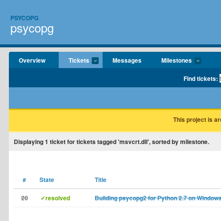
PSYCOPG
psycopg
Overview
Tickets
Messages
Milestones
Find tickets:
This project is a
Displaying
1
ticket for tickets tagged 'msvcrt.dll', sorted by milestone.
#
State
Title
20
✓resolved
Building psycopg2 for Python 2.7 on Window