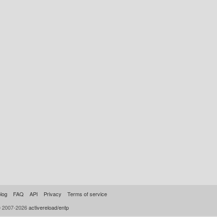
log
FAQ
API
Privacy
Terms of service
© 2007-2026
activereload/entp