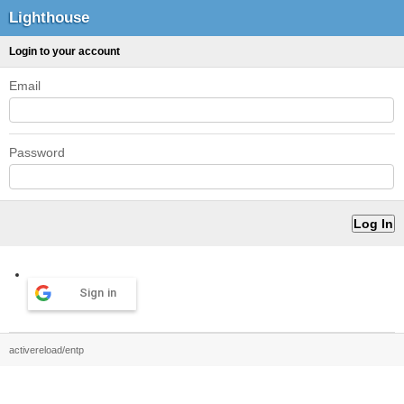
Lighthouse
Login to your account
Email
Password
Sign in
activereload/entp