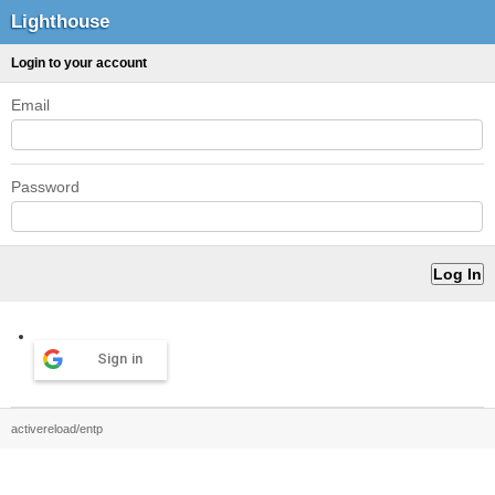
Lighthouse
Login to your account
Email
Password
Sign in
activereload/entp