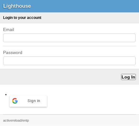
Lighthouse
Login to your account
Email
Password
Sign in
activereload/entp