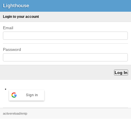
Lighthouse
Login to your account
Email
Password
Sign in
activereload/entp