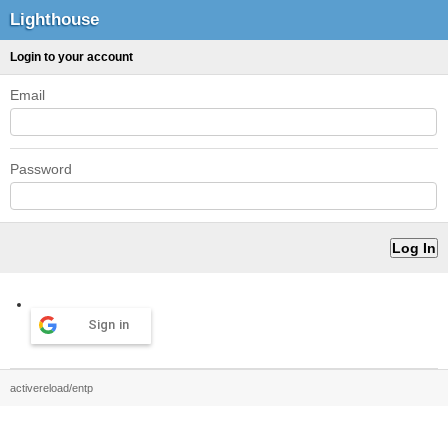
Lighthouse
Login to your account
Email
Password
Sign in
activereload/entp