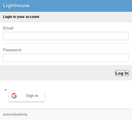
Lighthouse
Login to your account
Email
Password
Sign in
activereload/entp