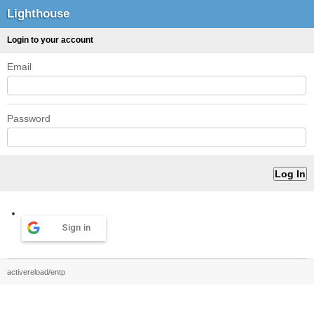
Lighthouse
Login to your account
Email
Password
Sign in
activereload/entp