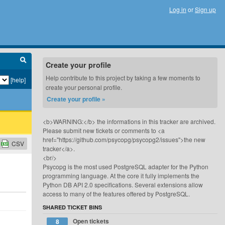
Log in
or
Sign up
Create your profile
Help contribute to this project by taking a few moments to
[help]
create your personal profile.
Create your profile »
<b>WARNING:</b> the informations in this tracker are archived.
Please submit new tickets or comments to <a
href="https://github.com/psycopg/psycopg2/issues">the new
CSV
tracker</a>.
<br/>
Psycopg is the most used PostgreSQL adapter for the Python
programming language. At the core it fully implements the
Python DB API 2.0 specifications. Several extensions allow
access to many of the features offered by PostgreSQL.
SHARED TICKET BINS
Open tickets
8