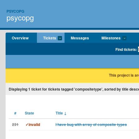
PSYCOPG
psycopg
Overview
Tickets
Messages
Milestones
Find tickets:
This project is a
Displaying
1
ticket for tickets tagged 'compositetype', sorted by title desc
#
State
Title
↓
231
✓invalid
I have bug with array of composite types