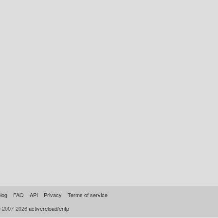
log
FAQ
API
Privacy
Terms of service
© 2007-2026
activereload/entp