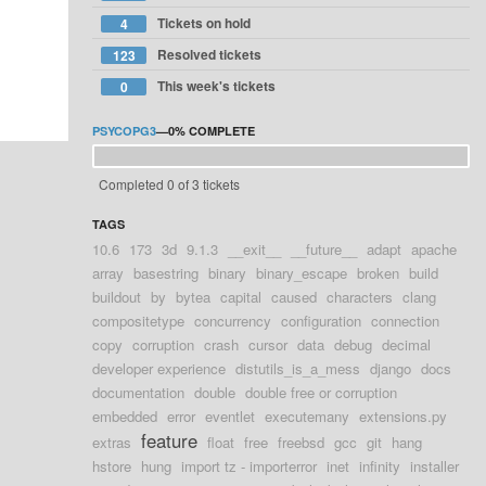
Tickets on hold
4
Resolved tickets
123
This week's tickets
0
PSYCOPG3
—
0%
COMPLETE
Completed 0 of 3 tickets
TAGS
10.6
173
3d
9.1.3
__exit__
__future__
adapt
apache
array
basestring
binary
binary_escape
broken
build
buildout
by
bytea
capital
caused
characters
clang
compositetype
concurrency
configuration
connection
copy
corruption
crash
cursor
data
debug
decimal
developer experience
distutils_is_a_mess
django
docs
documentation
double
double free or corruption
embedded
error
eventlet
executemany
extensions.py
feature
extras
float
free
freebsd
gcc
git
hang
hstore
hung
import tz - importerror
inet
infinity
installer