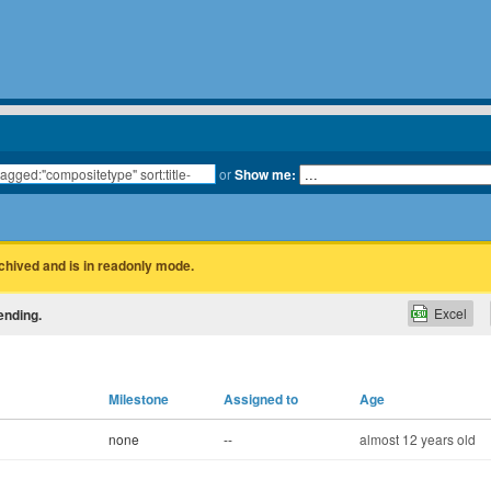
or
Show me:
rchived and is in readonly mode.
Excel
ending.
Milestone
Assigned to
Age
none
--
almost 12 years old