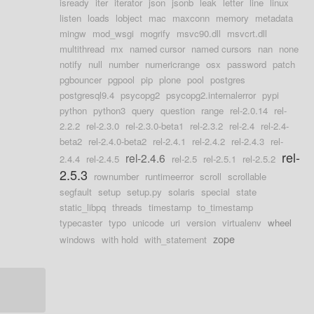
isready
iter
iterator
json
jsonb
leak
letter
line
linux
listen
loads
lobject
mac
maxconn
memory
metadata
mingw
mod_wsgi
mogrify
msvc90.dll
msvcrt.dll
multithread
mx
named cursor
named cursors
nan
none
notify
null
number
numericrange
osx
password
patch
pgbouncer
pgpool
pip
plone
pool
postgres
postgresql9.4
psycopg2
psycopg2.internalerror
pypi
python
python3
query
question
range
rel-2.0.14
rel-
2.2.2
rel-2.3.0
rel-2.3.0-beta1
rel-2.3.2
rel-2.4
rel-2.4-
beta2
rel-2.4.0-beta2
rel-2.4.1
rel-2.4.2
rel-2.4.3
rel-
rel-
rel-2.4.6
2.4.4
rel-2.4.5
rel-2.5
rel-2.5.1
rel-2.5.2
2.5.3
rownumber
runtimeerror
scroll
scrollable
segfault
setup
setup.py
solaris
special
state
static_libpq
threads
timestamp
to_timestamp
typecaster
typo
unicode
uri
version
virtualenv
wheel
zope
windows
with hold
with_statement