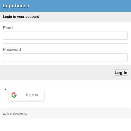
Lighthouse
Login to your account
Email
Password
Sign in
activereload/entp