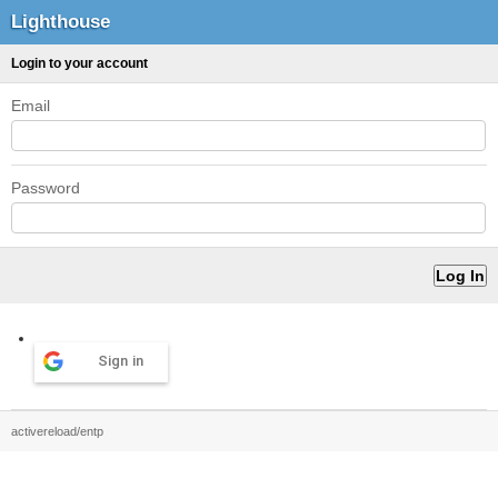
Lighthouse
Login to your account
Email
Password
Sign in
activereload/entp