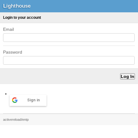
Lighthouse
Login to your account
Email
Password
Sign in
activereload/entp