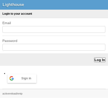
Lighthouse
Login to your account
Email
Password
Sign in
activereload/entp