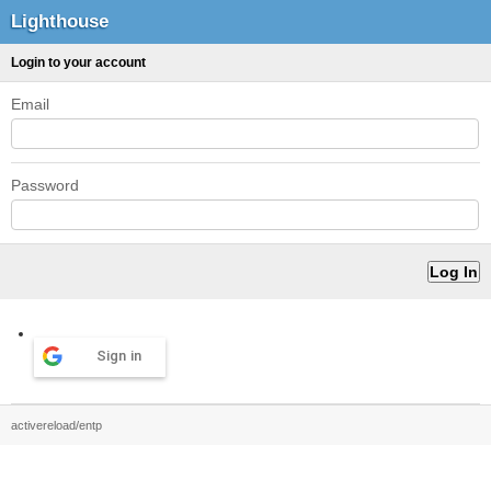
Lighthouse
Login to your account
Email
Password
Sign in
activereload/entp