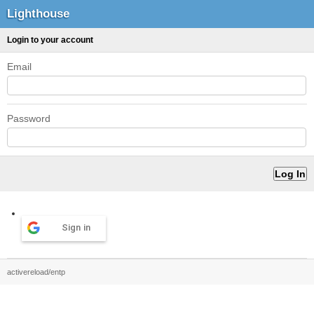
Lighthouse
Login to your account
Email
Password
Sign in
activereload/entp