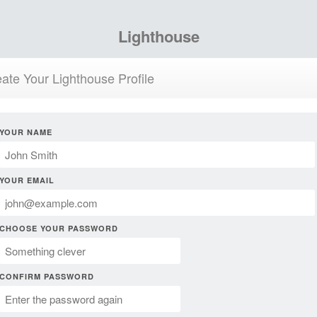
Lighthouse
ate Your Lighthouse Profile
YOUR NAME
YOUR EMAIL
CHOOSE YOUR PASSWORD
CONFIRM PASSWORD