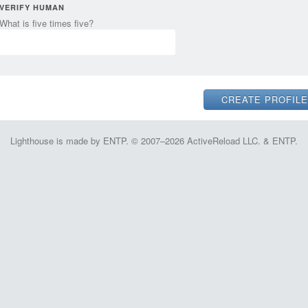
VERIFY HUMAN
What is five times five?
Lighthouse is made by ENTP. © 2007–2026 ActiveReload LLC. & ENTP.