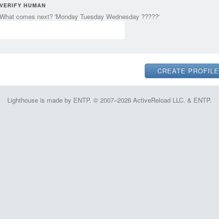
VERIFY HUMAN
What comes next? 'Monday Tuesday Wednesday ?????'
Lighthouse is made by ENTP. © 2007–2026 ActiveReload LLC. & ENTP.