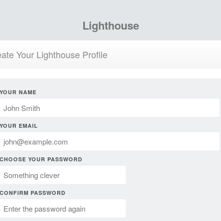
Lighthouse
ate Your Lighthouse Profile
YOUR NAME
YOUR EMAIL
CHOOSE YOUR PASSWORD
CONFIRM PASSWORD