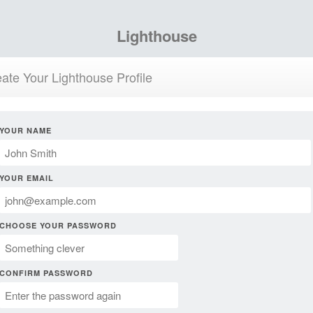
Lighthouse
ate Your Lighthouse Profile
YOUR NAME
YOUR EMAIL
CHOOSE YOUR PASSWORD
CONFIRM PASSWORD