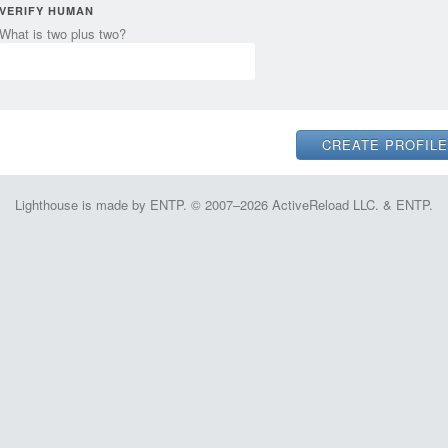
VERIFY HUMAN
What is two plus two?
Lighthouse is made by ENTP. © 2007–2026 ActiveReload LLC. & ENTP.