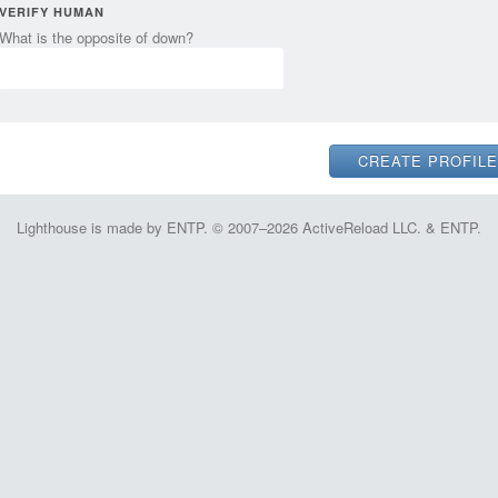
VERIFY HUMAN
What is the opposite of down?
Lighthouse is made by ENTP. © 2007–2026 ActiveReload LLC. & ENTP.