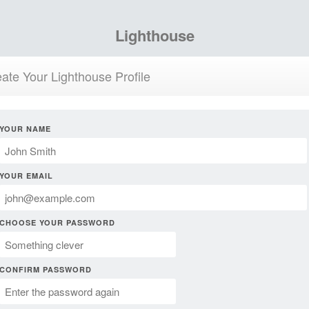
Lighthouse
ate Your Lighthouse Profile
YOUR NAME
YOUR EMAIL
CHOOSE YOUR PASSWORD
CONFIRM PASSWORD