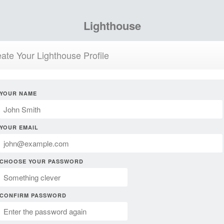
Lighthouse
ate Your Lighthouse Profile
YOUR NAME
YOUR EMAIL
CHOOSE YOUR PASSWORD
CONFIRM PASSWORD