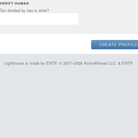
VERIFY HUMAN
Ten divided by two is what?
Lighthouse is made by ENTP. © 2007–2026 ActiveReload LLC. & ENTP.