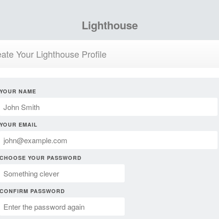
Lighthouse
ate Your Lighthouse Profile
YOUR NAME
YOUR EMAIL
CHOOSE YOUR PASSWORD
CONFIRM PASSWORD