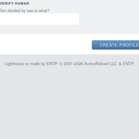
VERIFY HUMAN
Ten divided by two is what?
Lighthouse is made by ENTP. © 2007–2026 ActiveReload LLC. & ENTP.