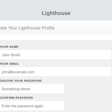
Lighthouse
ate Your Lighthouse Profile
YOUR NAME
YOUR EMAIL
CHOOSE YOUR PASSWORD
CONFIRM PASSWORD