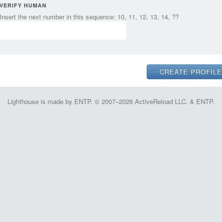
VERIFY HUMAN
Insert the next number in this sequence: 10, 11, 12, 13, 14, ??
Lighthouse is made by ENTP. © 2007–2026 ActiveReload LLC. & ENTP.