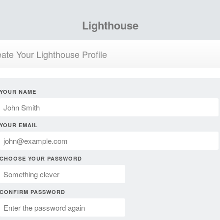
Lighthouse
ate Your Lighthouse Profile
YOUR NAME
YOUR EMAIL
CHOOSE YOUR PASSWORD
CONFIRM PASSWORD