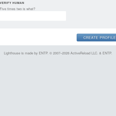
VERIFY HUMAN
Five times two is what?
Lighthouse is made by ENTP. © 2007–2026 ActiveReload LLC. & ENTP.