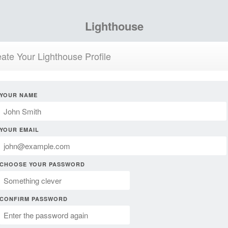
Lighthouse
ate Your Lighthouse Profile
YOUR NAME
YOUR EMAIL
CHOOSE YOUR PASSWORD
CONFIRM PASSWORD