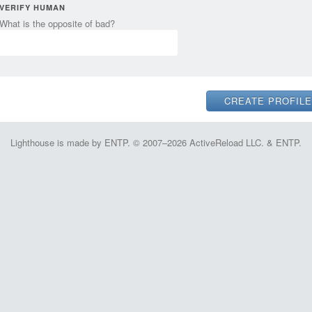
VERIFY HUMAN
What is the opposite of bad?
Lighthouse is made by ENTP. © 2007–2026 ActiveReload LLC. & ENTP.