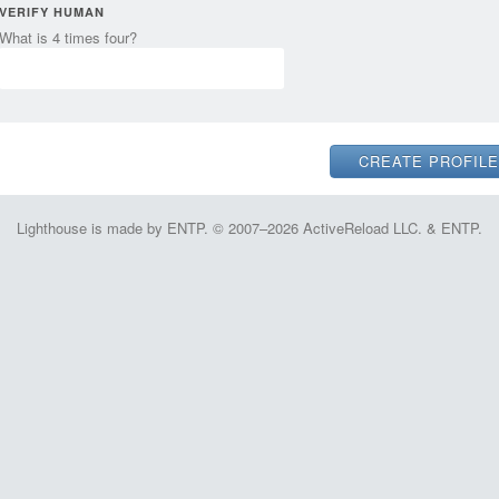
VERIFY HUMAN
What is 4 times four?
Lighthouse is made by ENTP. © 2007–2026 ActiveReload LLC. & ENTP.