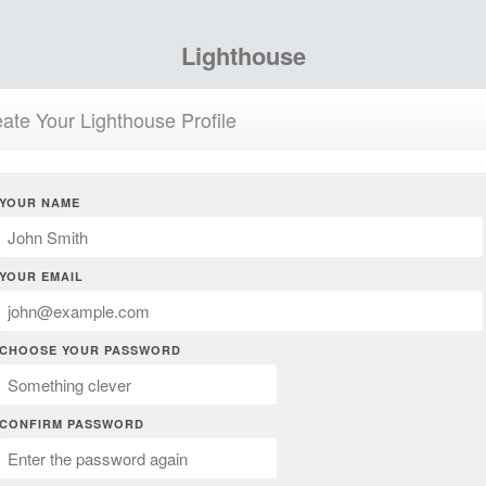
Lighthouse
ate Your Lighthouse Profile
YOUR NAME
YOUR EMAIL
CHOOSE YOUR PASSWORD
CONFIRM PASSWORD