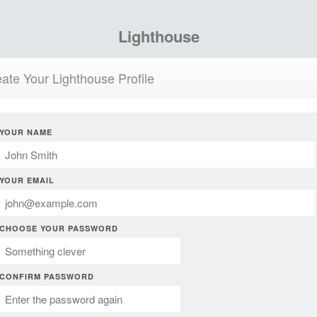
Lighthouse
ate Your Lighthouse Profile
YOUR NAME
YOUR EMAIL
CHOOSE YOUR PASSWORD
CONFIRM PASSWORD