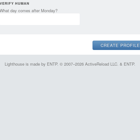
VERIFY HUMAN
What day comes after Monday?
Lighthouse is made by ENTP. © 2007–2026 ActiveReload LLC. & ENTP.