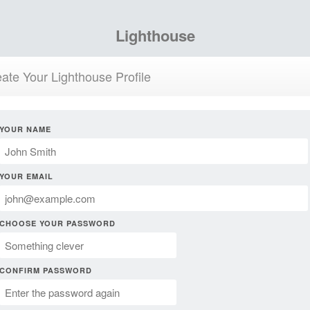
Lighthouse
ate Your Lighthouse Profile
YOUR NAME
YOUR EMAIL
CHOOSE YOUR PASSWORD
CONFIRM PASSWORD