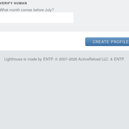
VERIFY HUMAN
What month comes before July?
Lighthouse is made by ENTP. © 2007–2026 ActiveReload LLC. & ENTP.