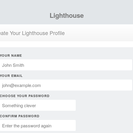
Lighthouse
ate Your Lighthouse Profile
YOUR NAME
YOUR EMAIL
CHOOSE YOUR PASSWORD
CONFIRM PASSWORD