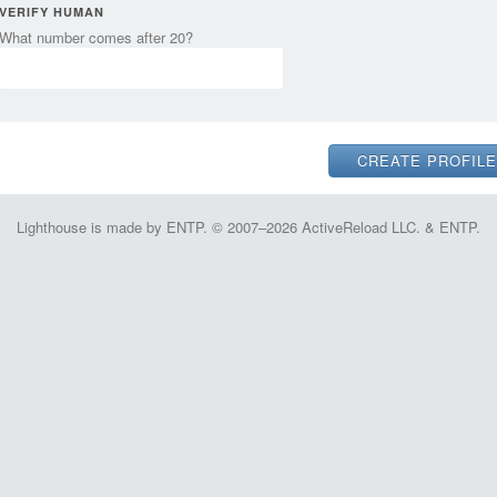
VERIFY HUMAN
What number comes after 20?
Lighthouse is made by ENTP. © 2007–2026 ActiveReload LLC. & ENTP.