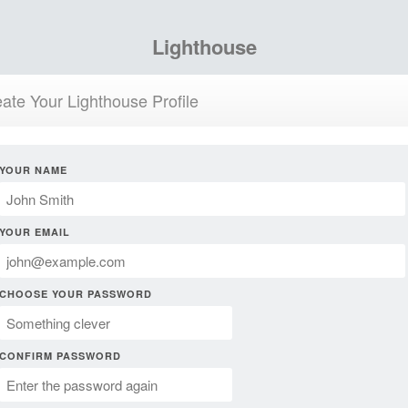
Lighthouse
ate Your Lighthouse Profile
YOUR NAME
YOUR EMAIL
CHOOSE YOUR PASSWORD
CONFIRM PASSWORD