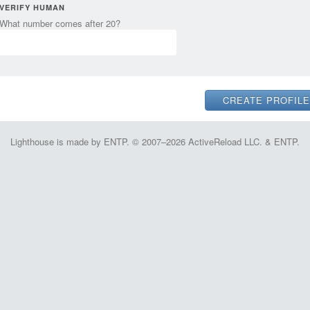
VERIFY HUMAN
What number comes after 20?
Lighthouse is made by ENTP. © 2007–2026 ActiveReload LLC. & ENTP.