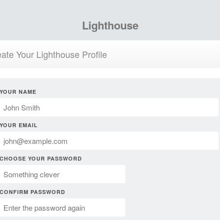
Lighthouse
ate Your Lighthouse Profile
YOUR NAME
YOUR EMAIL
CHOOSE YOUR PASSWORD
CONFIRM PASSWORD