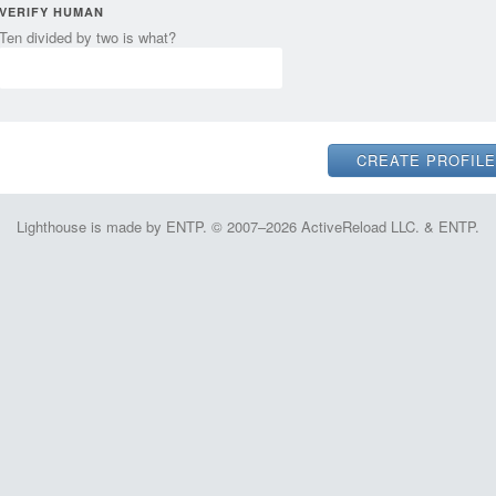
VERIFY HUMAN
Ten divided by two is what?
Lighthouse is made by ENTP. © 2007–2026 ActiveReload LLC. & ENTP.