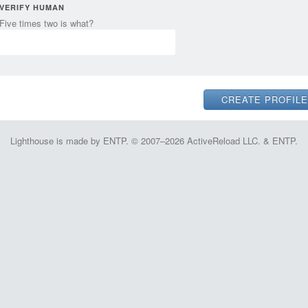
VERIFY HUMAN
Five times two is what?
Lighthouse is made by ENTP. © 2007–2026 ActiveReload LLC. & ENTP.