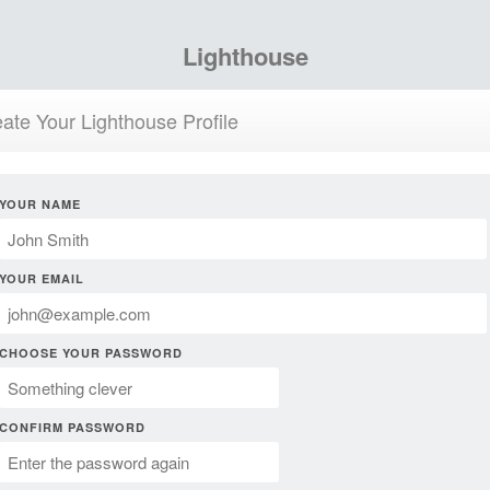
Lighthouse
ate Your Lighthouse Profile
YOUR NAME
YOUR EMAIL
CHOOSE YOUR PASSWORD
CONFIRM PASSWORD