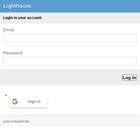
Lighthouse
Login to your account
Email
Password
Sign in
activereload/entp