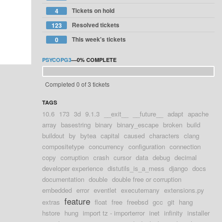
Tickets on hold
4
Resolved tickets
123
This week's tickets
0
PSYCOPG3
—
0%
COMPLETE
Completed 0 of 3 tickets
TAGS
10.6
173
3d
9.1.3
__exit__
__future__
adapt
apache
array
basestring
binary
binary_escape
broken
build
buildout
by
bytea
capital
caused
characters
clang
compositetype
concurrency
configuration
connection
copy
corruption
crash
cursor
data
debug
decimal
developer experience
distutils_is_a_mess
django
docs
documentation
double
double free or corruption
embedded
error
eventlet
executemany
extensions.py
feature
extras
float
free
freebsd
gcc
git
hang
hstore
hung
import tz - importerror
inet
infinity
installer