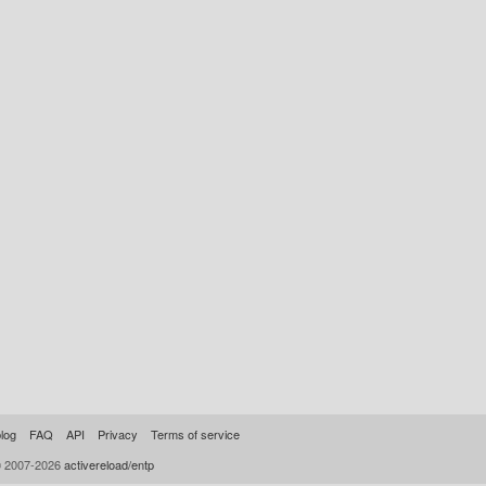
log
FAQ
API
Privacy
Terms of service
© 2007-2026
activereload/entp