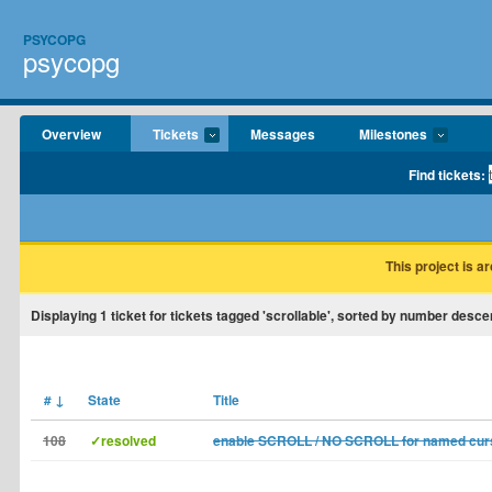
PSYCOPG
psycopg
Overview
Tickets
Messages
Milestones
Find tickets:
This project is a
Displaying
1
ticket for tickets tagged 'scrollable', sorted by number desce
#
↓
State
Title
108
✓resolved
enable SCROLL / NO SCROLL for named cur