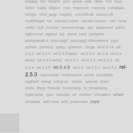
isready
iter
iterator
json
jsonb
leak
letter
line
linux
listen
loads
lobject
mac
maxconn
memory
metadata
mingw
mod_wsgi
mogrify
msvc90.dll
msvcrt.dll
multithread
mx
named cursor
named cursors
nan
none
notify
null
number
numericrange
osx
password
patch
pgbouncer
pgpool
pip
plone
pool
postgres
postgresql9.4
psycopg2
psycopg2.internalerror
pypi
python
python3
query
question
range
rel-2.0.14
rel-
2.2.2
rel-2.3.0
rel-2.3.0-beta1
rel-2.3.2
rel-2.4
rel-2.4-
beta2
rel-2.4.0-beta2
rel-2.4.1
rel-2.4.2
rel-2.4.3
rel-
rel-
rel-2.4.6
2.4.4
rel-2.4.5
rel-2.5
rel-2.5.1
rel-2.5.2
2.5.3
rownumber
runtimeerror
scroll
scrollable
segfault
setup
setup.py
solaris
special
state
static_libpq
threads
timestamp
to_timestamp
typecaster
typo
unicode
uri
version
virtualenv
wheel
zope
windows
with hold
with_statement