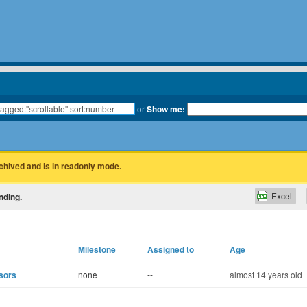
or
Show me:
rchived and is in readonly mode.
Excel
nding.
Milestone
Assigned to
Age
sors
none
--
almost 14 years old