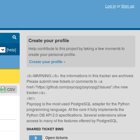
Log in
or
Sign up
Create your profile
Help contribute to this project by taking a few moments to
[help]
create your personal profile.
Create your profile »
<b>WARNING:</b> the informations in this tracker are archived.
Please submit new tickets or comments to <a
href="https://github.com/psycopg/psycopg2/issues">the new
CSV
tracker</a>.
<br/>
Psycopg is the most used PostgreSQL adapter for the Python
programming language. At the core it fully implements the
Python DB API 2.0 specifications. Several extensions allow
access to many of the features offered by PostgreSQL.
SHARED TICKET BINS
Open tickets
8