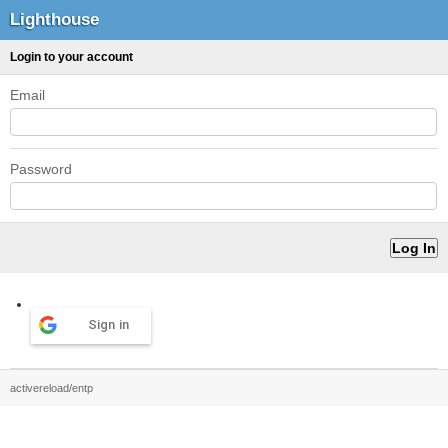
Lighthouse
Login to your account
Email
Password
Sign in
activereload/entp