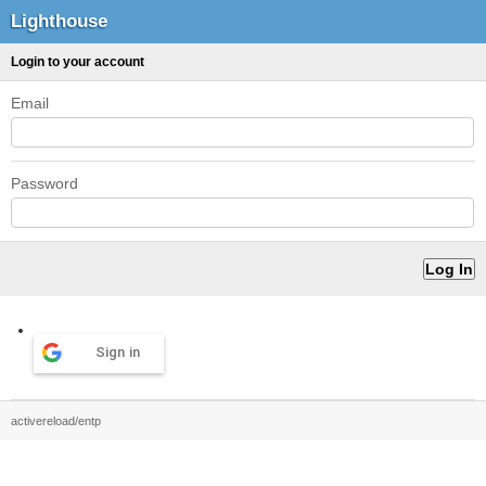
Lighthouse
Login to your account
Email
Password
Sign in
activereload/entp