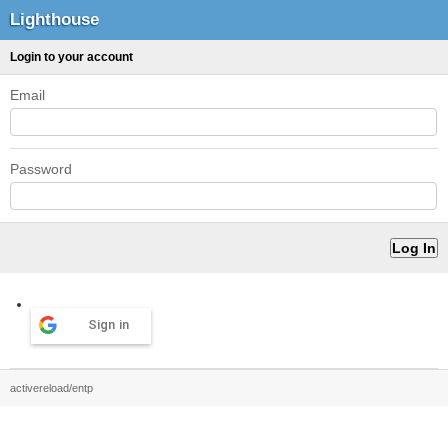
Lighthouse
Login to your account
Email
Password
Sign in
activereload/entp