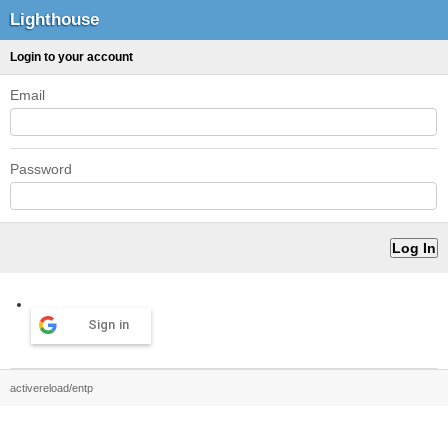
Lighthouse
Login to your account
Email
Password
Sign in
activereload/entp