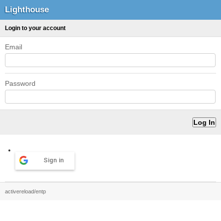
Lighthouse
Login to your account
Email
Password
Sign in
activereload/entp