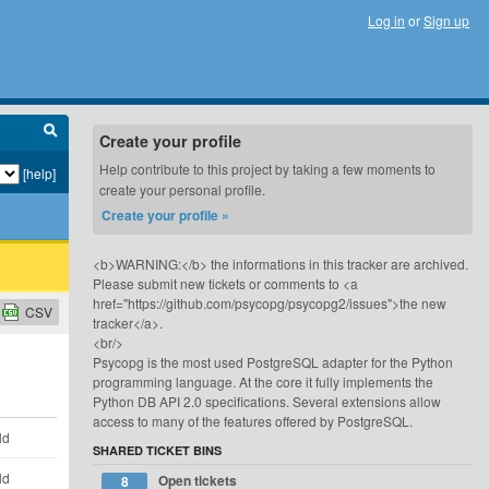
Log in
or
Sign up
Create your profile
Help contribute to this project by taking a few moments to
[help]
create your personal profile.
Create your profile »
<b>WARNING:</b> the informations in this tracker are archived.
Please submit new tickets or comments to <a
href="https://github.com/psycopg/psycopg2/issues">the new
CSV
tracker</a>.
<br/>
Psycopg is the most used PostgreSQL adapter for the Python
programming language. At the core it fully implements the
Python DB API 2.0 specifications. Several extensions allow
access to many of the features offered by PostgreSQL.
ld
SHARED TICKET BINS
ld
Open tickets
8