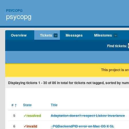
PSYCOPG
psycopg
Overview
Tickets
Messages
Milestones
Find tickets:
This project is a
Displaying tickets
1 - 30
of
86
in total for tickets not tagged, sorted by num
#
↑
State
Title
5
✓resolved
Adaptation doesn't respect Liskov invariance
6
✓invalid
_PQBackendPID error on Mac OS X SL