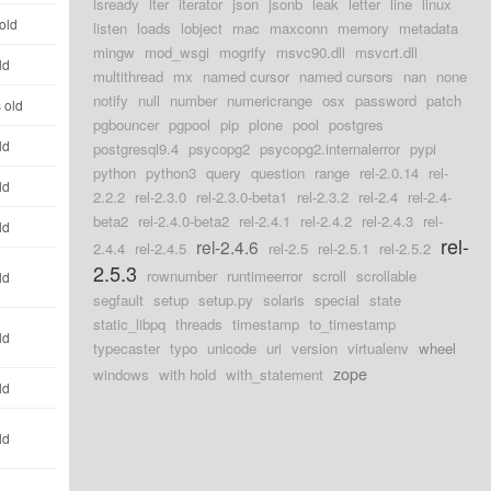
isready
iter
iterator
json
jsonb
leak
letter
line
linux
old
listen
loads
lobject
mac
maxconn
memory
metadata
mingw
mod_wsgi
mogrify
msvc90.dll
msvcrt.dll
ld
multithread
mx
named cursor
named cursors
nan
none
notify
null
number
numericrange
osx
password
patch
 old
pgbouncer
pgpool
pip
plone
pool
postgres
ld
postgresql9.4
psycopg2
psycopg2.internalerror
pypi
python
python3
query
question
range
rel-2.0.14
rel-
ld
2.2.2
rel-2.3.0
rel-2.3.0-beta1
rel-2.3.2
rel-2.4
rel-2.4-
beta2
rel-2.4.0-beta2
rel-2.4.1
rel-2.4.2
rel-2.4.3
rel-
ld
rel-
rel-2.4.6
2.4.4
rel-2.4.5
rel-2.5
rel-2.5.1
rel-2.5.2
2.5.3
rownumber
runtimeerror
scroll
scrollable
ld
segfault
setup
setup.py
solaris
special
state
static_libpq
threads
timestamp
to_timestamp
ld
typecaster
typo
unicode
uri
version
virtualenv
wheel
zope
windows
with hold
with_statement
ld
ld