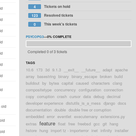
Tickets on hold
4
ld
Resolved tickets
123
ld
This week's tickets
0
ld
PSYCOPG3
—
0%
COMPLETE
ld
Completed 0 of 3 tickets
ld
TAGS
ld
10.6
173
3d
9.1.3
__exit__
__future__
adapt
apache
ld
array
basestring
binary
binary_escape
broken
build
buildout
by
bytea
capital
caused
characters
clang
ld
compositetype
concurrency
configuration
connection
copy
corruption
crash
cursor
data
debug
decimal
developer experience
distutils_is_a_mess
django
docs
 old
documentation
double
double free or corruption
embedded
error
eventlet
executemany
extensions.py
old
feature
extras
float
free
freebsd
gcc
git
hang
hstore
hung
import tz - importerror
inet
infinity
installer
old