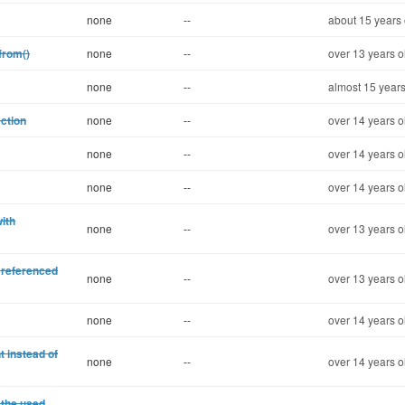
none
--
about 15 years 
from()
none
--
over 13 years o
none
--
almost 15 years
ection
none
--
over 14 years o
none
--
over 14 years o
none
--
over 14 years o
ith
none
--
over 13 years o
 referenced
none
--
over 13 years o
none
--
over 14 years o
t instead of
none
--
over 14 years o
 the used