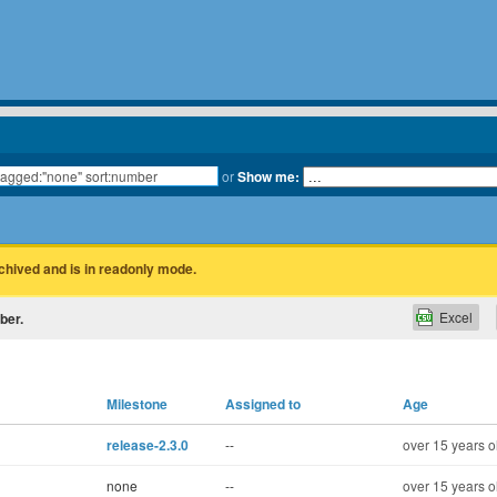
or
Show me:
rchived and is in readonly mode.
Excel
ber.
Milestone
Assigned to
Age
release-2.3.0
--
over 15 years o
none
--
over 15 years o