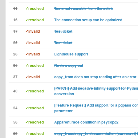
11
✓resolved
Tests not runnable from the sdist.
16
✓resolved
The connection setup can be optimized
17
✓invalid
Test ticket
25
✓invalid
Test ticket
28
✓invalid
Lighthouse support
36
✓resolved
Review copy out
37
✓invalid
copy_from does not stop reading after an error
[PATCH] Add negative infinity support for Pyth
40
✓resolved
conversion
[Feature Request] Add support for a pgpass co
54
✓resolved
parameter
58
✓resolved
Apparent race condition in psycopg2
59
✓resolved
copy_from/copy_to documentation (cursor.rst) 