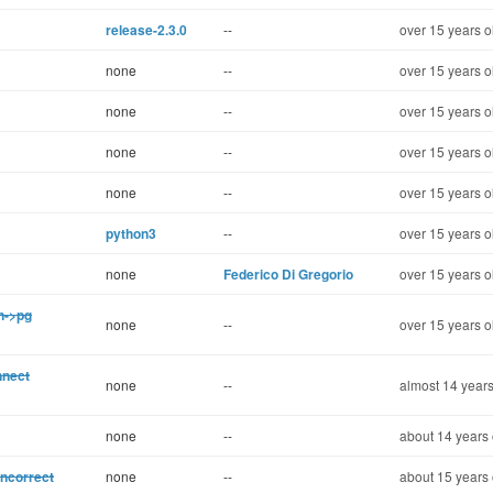
release-2.3.0
--
over 15 years o
none
--
over 15 years o
none
--
over 15 years o
none
--
over 15 years o
none
--
over 15 years o
python3
--
over 15 years o
none
Federico Di Gregorio
over 15 years o
on->pg
none
--
over 15 years o
nnect
none
--
almost 14 years
none
--
about 14 years 
incorrect
none
--
about 15 years 