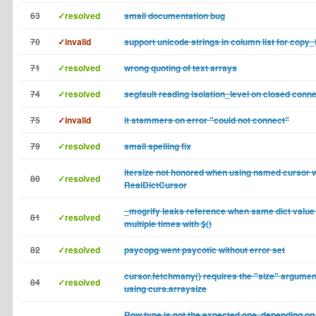
63
✓resolved
small documentation bug
70
✓invalid
support unicode strings in column list for copy_
71
✓resolved
wrong quoting of text arrays
74
✓resolved
segfault reading isolation_level on closed conn
75
✓invalid
it stammers on error "could not connect"
79
✓resolved
small spelling fix
itersize not honored when using named cursor w
80
✓resolved
RealDictCursor
_mogrify leaks reference when same dict value
81
✓resolved
multiple times with $()
82
✓resolved
psycopg went psycotic without error set
cursor.fetchmany() requires the "size" argumen
84
✓resolved
using curs.arraysize
Row type is not the expected one, depending on